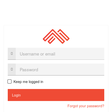
Username
or
email
Password:
Keep me logged in
Login
Forgot your password?