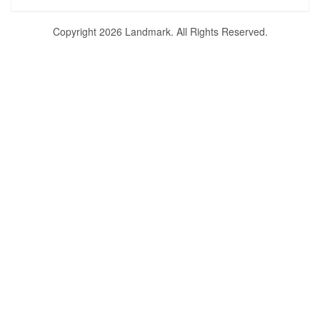
Copyright 2026 Landmark. All Rights Reserved.